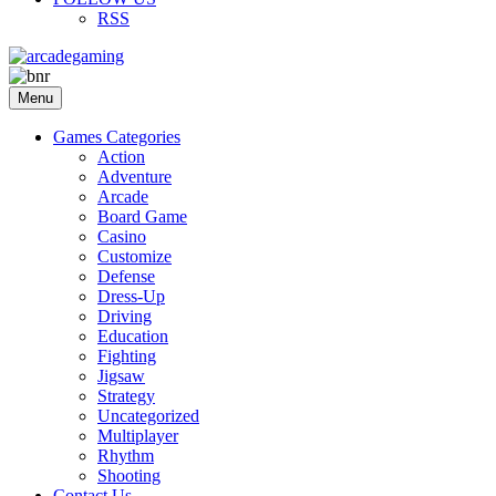
RSS
Menu
Games Categories
Action
Adventure
Arcade
Board Game
Casino
Customize
Defense
Dress-Up
Driving
Education
Fighting
Jigsaw
Strategy
Uncategorized
Multiplayer
Rhythm
Shooting
Contact Us