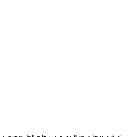
h numerous thrilling levels, players will encounter a variety of