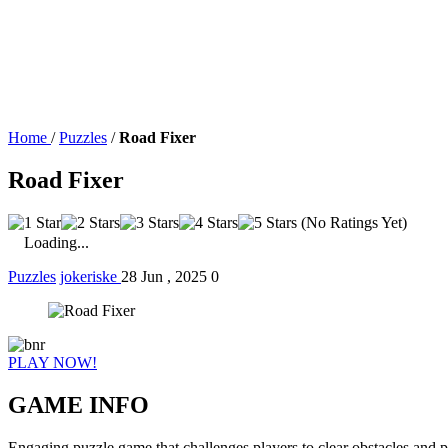
Home
/
Puzzles
/
Road Fixer
Road Fixer
(No Ratings Yet)
Loading...
Puzzles
jokeriske
28 Jun , 2025
0
PLAY NOW!
GAME INFO
Engaging puzzle game that challenges players to clear obstacles and pav