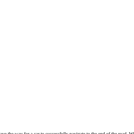
e the way for a car to successfully navigate to the end of the road. Wit