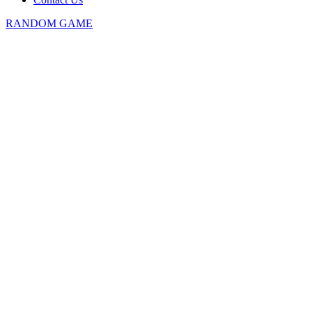
RANDOM GAME