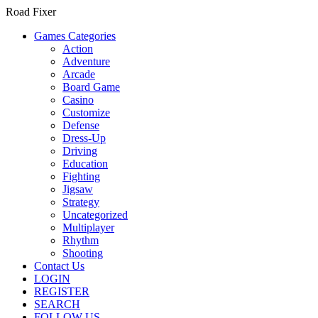
Road Fixer
Games Categories
Action
Adventure
Arcade
Board Game
Casino
Customize
Defense
Dress-Up
Driving
Education
Fighting
Jigsaw
Strategy
Uncategorized
Multiplayer
Rhythm
Shooting
Contact Us
LOGIN
REGISTER
SEARCH
FOLLOW US