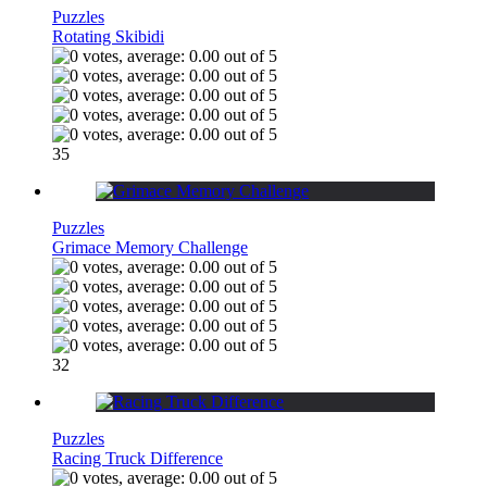
Puzzles
Rotating Skibidi
35
Puzzles
Grimace Memory Challenge
32
Puzzles
Racing Truck Difference