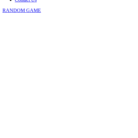
RANDOM GAME