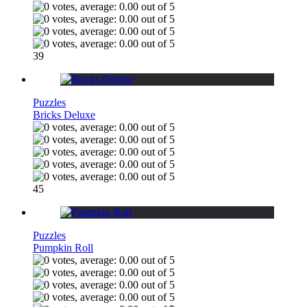
39
Puzzles
Bricks Deluxe
45
Puzzles
Pumpkin Roll