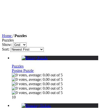
Home
/
Puzzles
Puzzles
Show:
Sort:
Puzzles
Posing Puzzle
10