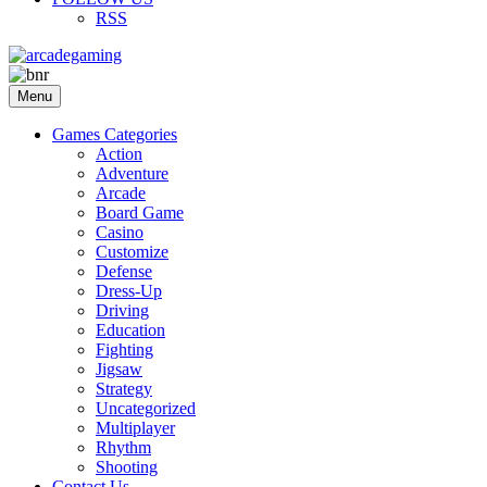
RSS
Menu
Games Categories
Action
Adventure
Arcade
Board Game
Casino
Customize
Defense
Dress-Up
Driving
Education
Fighting
Jigsaw
Strategy
Uncategorized
Multiplayer
Rhythm
Shooting
Contact Us