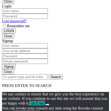
Close
Login
Lost password?
Remember me
LOGIN
Close
Signup
Signup
Close
Search
PRESS ENTER TO SEARCH
We use cookies to ensure that we give you the best experience on
our website. If you continue to use this site we will assume that you
are happy with it.
Ok
No
You can revoke your consent any time using the Revoke consent