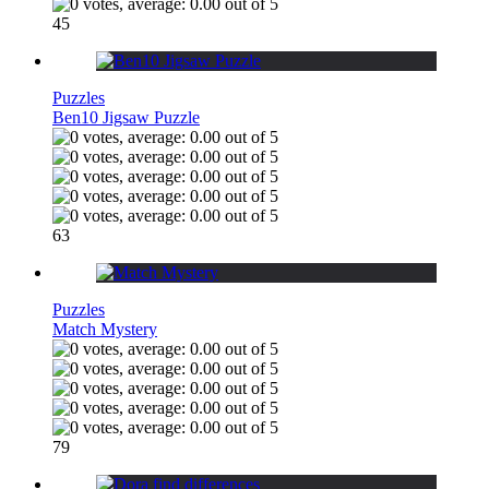
45
Puzzles
Ben10 Jigsaw Puzzle
63
Puzzles
Match Mystery
79