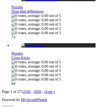
Puzzles
Dora find differences
73
Puzzles
Cross Kicks
64
Page 1 of 27
1
2
3
4
5
...
10
20
...
»
Last »
Powered by
MyArcadePlugin