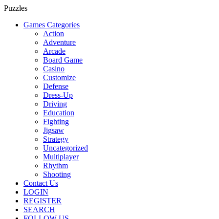
Puzzles
Games Categories
Action
Adventure
Arcade
Board Game
Casino
Customize
Defense
Dress-Up
Driving
Education
Fighting
Jigsaw
Strategy
Uncategorized
Multiplayer
Rhythm
Shooting
Contact Us
LOGIN
REGISTER
SEARCH
FOLLOW US