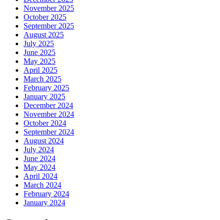
November 2025
October 2025
September 2025
August 2025
July 2025
June 2025
May 2025
April 2025
March 2025
February 2025
January 2025
December 2024
November 2024
October 2024
September 2024
August 2024
July 2024
June 2024
May 2024
April 2024
March 2024
February 2024
January 2024