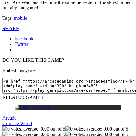
Try "Ace War" and Become the supreme leader of the skies! Super
fun airplane game!
Tags:
mobile
SHARE
Facebook
Twitter
DO YOU LIKE THIS GAME?
Embed this game
RELATED GAMES
Arcade
Grimace World