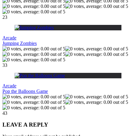
23
Arcade
Jumping Zombies
33
Arcade
Pop the Balloons Game
43
LEAVE A REPLY