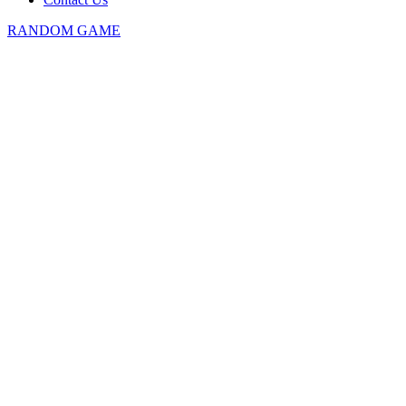
RANDOM GAME