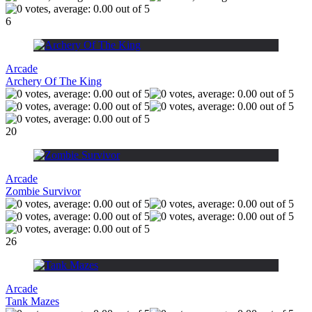
6
Arcade
Archery Of The King
20
Arcade
Zombie Survivor
26
Arcade
Tank Mazes