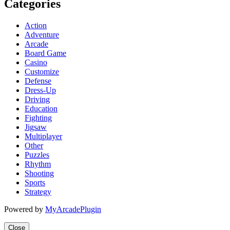
Categories
Action
Adventure
Arcade
Board Game
Casino
Customize
Defense
Dress-Up
Driving
Education
Fighting
Jigsaw
Multiplayer
Other
Puzzles
Rhythm
Shooting
Sports
Strategy
Powered by
MyArcadePlugin
Close