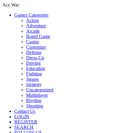
Ace War
Games Categories
Action
Adventure
Arcade
Board Game
Casino
Customize
Defense
Dress-Up
Driving
Education
Fighting
Jigsaw
Strategy
Uncategorized
Multiplayer
Rhythm
Shooting
Contact Us
LOGIN
REGISTER
SEARCH
FOLLOW US