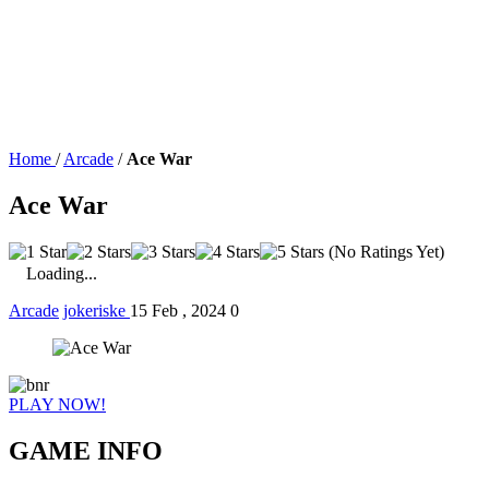
Home
/
Arcade
/
Ace War
Ace War
(No Ratings Yet)
Loading...
Arcade
jokeriske
15 Feb , 2024
0
PLAY NOW!
GAME INFO