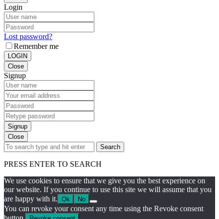
Login
Lost password?
Remember me
LOGIN
Close
Signup
Signup
Close
Search
PRESS ENTER TO SEARCH
We use cookies to ensure that we give you the best experience on
our website. If you continue to use this site we will assume that you
are happy with it.
Ok
No
You can revoke your consent any time using the Revoke consent
button.
Revoke consent