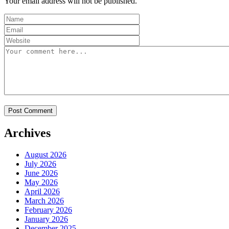
Your email address will not be published.
Archives
August 2026
July 2026
June 2026
May 2026
April 2026
March 2026
February 2026
January 2026
December 2025