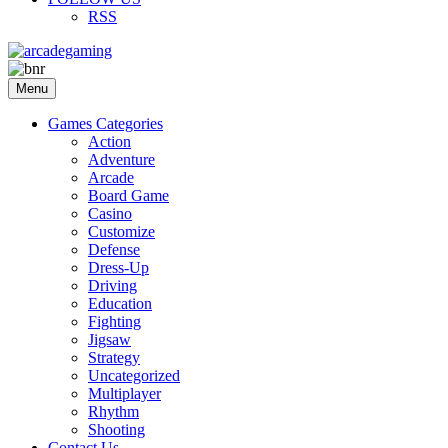
RSS
Menu
Games Categories
Action
Adventure
Arcade
Board Game
Casino
Customize
Defense
Dress-Up
Driving
Education
Fighting
Jigsaw
Strategy
Uncategorized
Multiplayer
Rhythm
Shooting
Contact Us